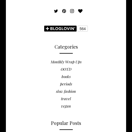
Categories
Monthly Wrap Ups
OOTD
books
periods
slow fashion
travel
vegan
Popular Posts