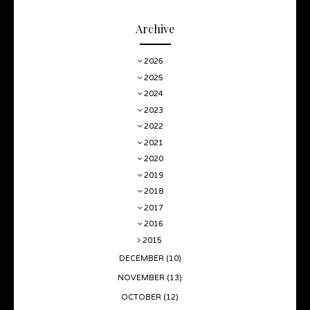
Archive
2026
2025
2024
2023
2022
2021
2020
2019
2018
2017
2016
2015
DECEMBER
(10)
NOVEMBER
(13)
OCTOBER
(12)