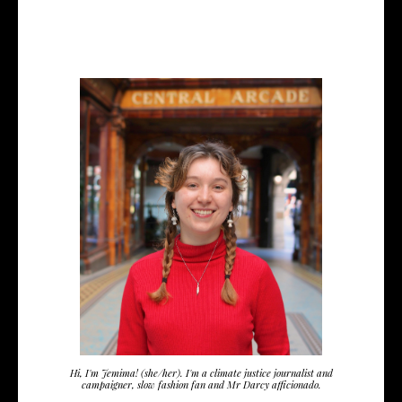
Hi, I'm Jemima! (she/her). I'm a climate justice journalist and
campaigner, slow fashion fan and Mr Darcy afficionado.