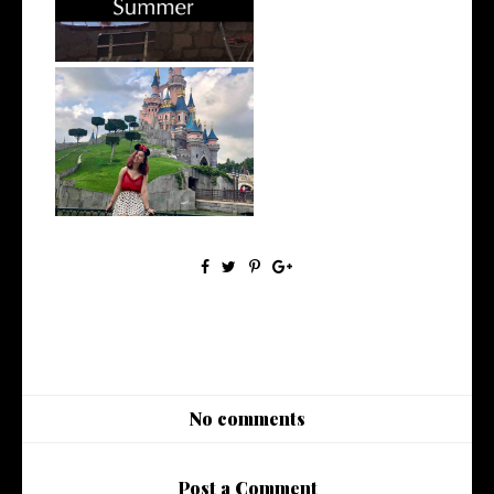
OOTD // 3 Days of Disney
Bounding
No comments
Post a Comment