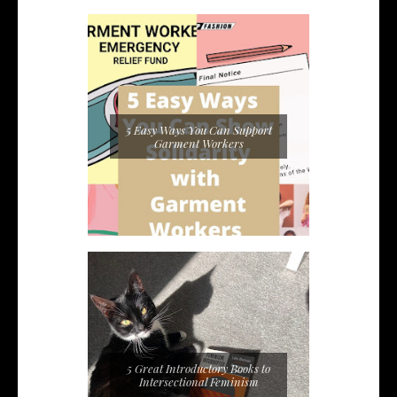
5 Easy Ways You Can Support
Garment Workers
5 Great Introductory Books to
Intersectional Feminism