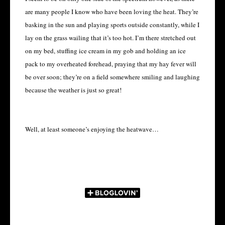
are many people I know who have been loving the heat. They’re
basking in the sun and playing sports outside constantly, while I
lay on the grass wailing that it’s too hot. I’m there stretched out
on my bed, stuffing ice cream in my gob and holding an ice
pack to my overheated forehead, praying that my hay fever will
be over soon; they’re on a field somewhere smiling and laughing
because the weather is just so great!
Well, at least someone’s enjoying the heatwave…