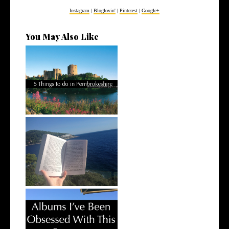
Instagram
|
Bloglovin'
|
Pinterest
|
Google+
You May Also Like
5 Things to do in
Pembrokeshire
Books I've Read This Summer
Albums I've Been Obsessed
With This...