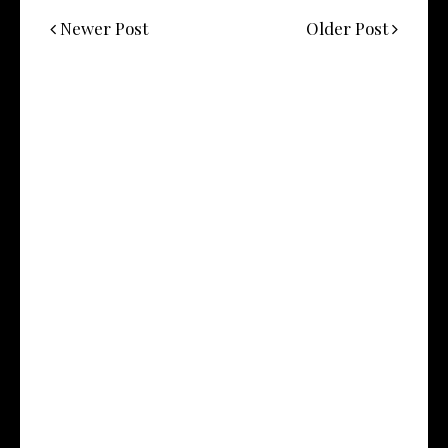
Newer Post
Older Post