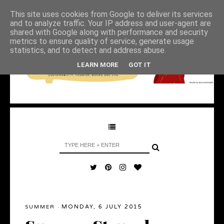
This site uses cookies from Google to deliver its services
and to analyze traffic. Your IP address and user-agent are
shared with Google along with performance and security
metrics to ensure quality of service, generate usage
statistics, and to detect and address abuse.
LEARN MORE
GOT IT
MONDAY, 6 JULY 2015
SUMMER
·