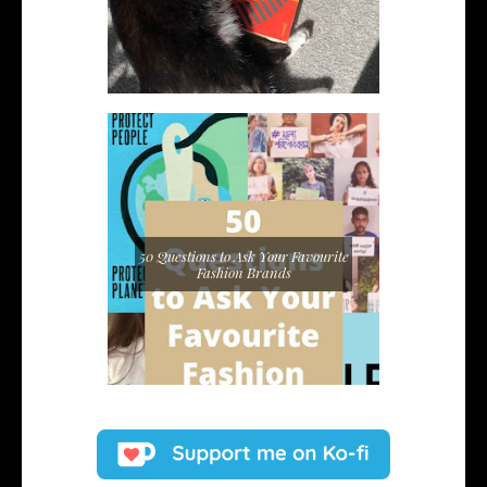
50 Questions to Ask Your Favourite
Fashion Brands