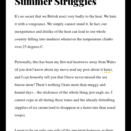
Summer Struggles
It’s no secret that we British react very badly to the heat. We hate
it with a vengeance. We simply cannot stand it. In fact, our
inexperience and dislike of the heat can lead to our whole
country falling into madness whenever the temperature climbs
over 25 degrees C.
Personally, this has been my first real heatwave away from Wales
(if you don’t know about my move read my post about it
here
),
and I can honestly tell you that I have never missed the sea
breeze more! There’s nothing I hate more than muggy and
humid days – the stickiness of the whole thing just eugh, no. I
cannot cope at all during these times and the already dwindling
supplies of ice cream tend to disappear at a faster rate than usual
(oops).
I seem to be on only one side of the spectrum however, as there