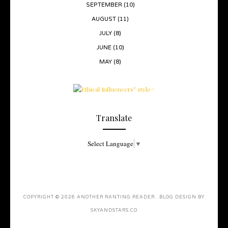
SEPTEMBER
(10)
AUGUST
(11)
JULY
(8)
JUNE
(10)
MAY
(8)
Translate
Select Language
▼
COPYRIGHT ©
2026
ANOTHER RANTING READER
. BLOG DESIGN BY
SKYANDSTARS.CO